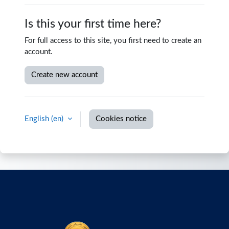
Is this your first time here?
For full access to this site, you first need to create an
account.
Create new account
English ‎(en)‎
Cookies notice