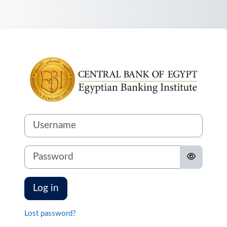
Skip to main content
Log in to
Username
Password
Log in
Lost password?